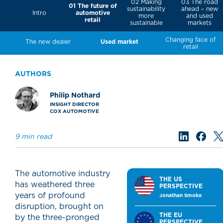
02 Making
03 The road
01 The future of
sustainability
ahead – new
automotive
Intro
more
and used
retail
sustainable
markets
Changing face of
The new dealer
Used market
retail
AUTHORS
Philip Nothard
INSIGHT DIRECTOR
COX AUTOMOTIVE
9 min read
The automotive industry
THE US
has weathered three
PERSPECTIVE
years of profound
Jonathan Smoke
disruption, brought on
THE EU
by the three-pronged
PERSPECTIVE