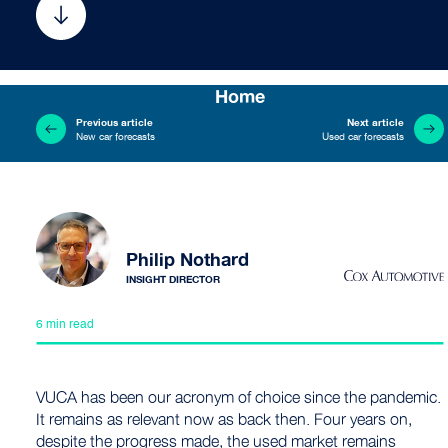
Home
Previous article
Next article
New car forecasts
Used car forecasts
Philip Nothard
INSIGHT DIRECTOR
6 min read
VUCA has been our acronym of choice since the pandemic.
It remains as relevant now as back then. Four years on,
despite the progress made, the used market remains