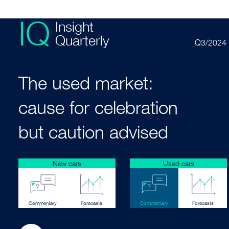
IQ
Insight
Quarterly
Q3/2024
The used market:
cause for celebration
but caution advised
New cars
Used cars
Commentary
Forecasts
Commentary
Forecasts