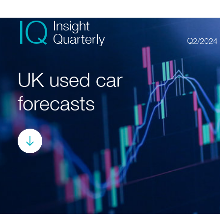
IQ
Insight
Quarterly
Q2/2024
UK used car
forecasts