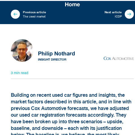
Home
Previous article
Next article
The used market
ICDP
Philip Nothard
INSIGHT DIRECTOR
3 min read
Building on recent used car figures and insights, the
market factors described in this article, and in line with
previous Cox Automotive forecasts, we have adjusted
our used car registration forecasts accordingly. They
have been broken up into three scenarios – upside,
baseline, and downside – each with its justification
below. The baseline is, we believe, the most likely