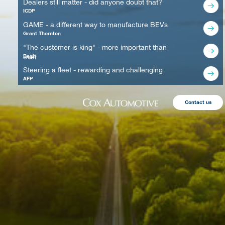
Dealers still matter - did anyone doubt that?
ICDP
GAME - a different way to manufacture BEVs
Grant Thornton
"The customer is king" - more important than
ever
Regit
Steering a fleet - rewarding and challenging
AFP
Contact us