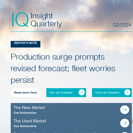
IQ
Insight
Quarterly
Q2/2024
EDITOR'S NOTE
Production surge prompts
revised forecast; fleet worries
persist
New car forecasts
Used car forecasts
Read more here
The New Market
Cox Automotive
The Used Market
Cox Automotive