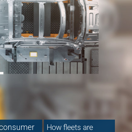
re
ectric
et
d: