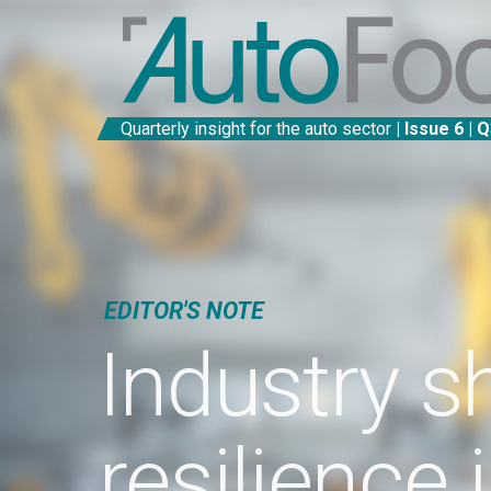
Quarterly insight for the auto sector
| Issue 6 | Q3 2022
EDITOR'S NOTE
Industry show
resilience in fa
of unpreceden