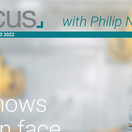
with Philip Nothard
s
ce
ted