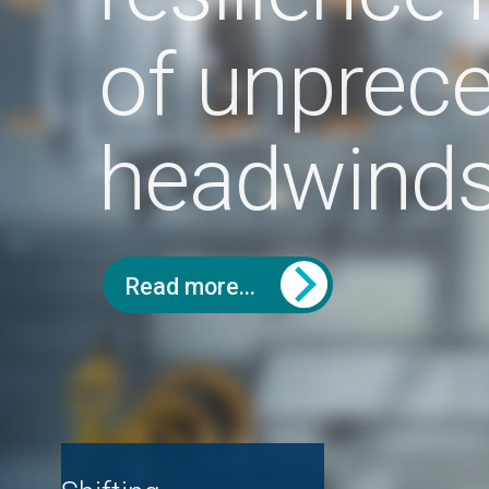
headwinds
Read more...
Hav
Shifting
(wh
Are used car
manufacturer
co
values in decline?
strategies - a push
the
or pull market?
ICDP:
Cox Automotive: the
land
new car market
Cox Automotive: the
used car market
Contact