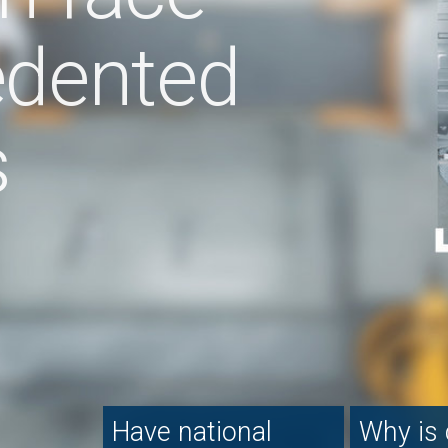
e national
Why is consumer
How fleets a
ole)sales
confidence in
driving the el
mpanies had
decline?
vehicle mark
ir time?
 the dealer
Grant Thornton:
360 Media Group Lt
scape
downstream automotive
electric vehicles