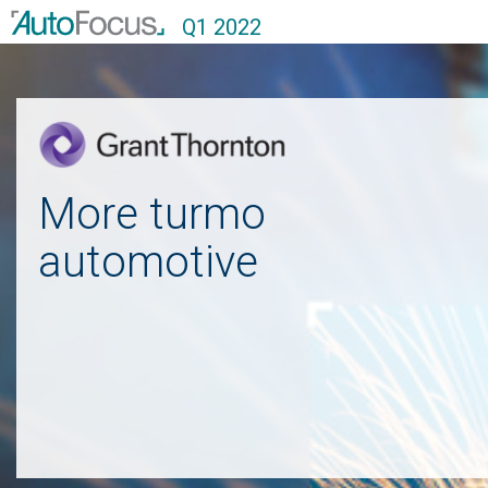
Q1 2022
More turmoil in the
automotive sector
Grant Thornton