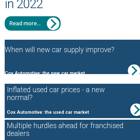
in 2022
Read more...
When will new car supply improve?
Cox Automotive: the new car market
Inflated used car prices - a new
normal?
Cox Automotive: the used car market
Multiple hurdles ahead for franchised
dealers