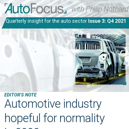
with Philip Nothard
Quarterly insight for the auto sector
Issue 3: Q4 2021
EDITOR'S NOTE
Automotive industry
hopeful for normality