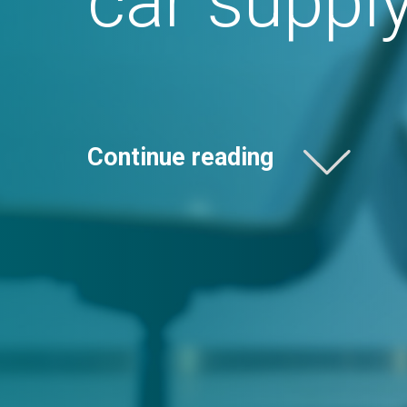
Continue reading