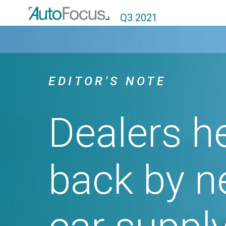
Q3 2021
EDITOR'S NOTE
Dealers held
back by new
car supply