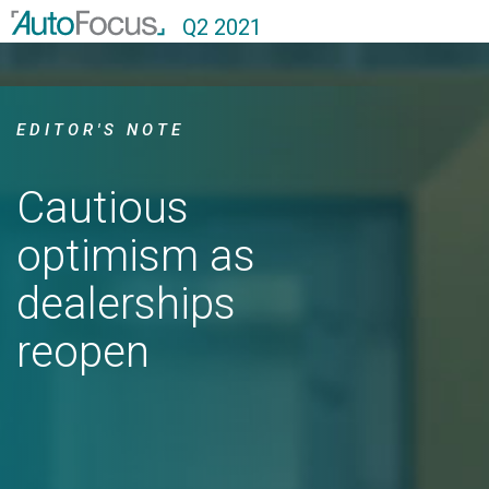
Q2 2021
EDITOR'S NOTE
Cautious
optimism as
dealerships
reopen