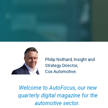
Philip Nothard, Insight and
Strategy Director,
Cox Automotive.
Welcome to AutoFocus, our new
quarterly digital magazine for the
automotive sector.